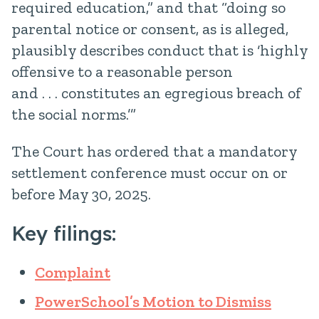
required education,” and that “doing so
parental notice or consent, as is alleged,
plausibly describes conduct that is ‘highly
offensive to a reasonable person
and . . . constitutes an egregious breach of
the social norms.’”
The Court has ordered that a mandatory
settlement conference must occur on or
before May 30, 2025.
Key filings:
Complaint
PowerSchool’s Motion to Dismiss