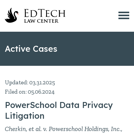
Menu
What is EdTech?
Active Cases
EdTech Issues
Active Cases
Resources
Updated: 03.31.2025
School Devices
Filed on: 05.06.2024
About Us
PowerSchool Data Privacy
512-200-8028
Litigation
Cherkin, et al. v. Powerschool Holdings, Inc.,
Contact Us