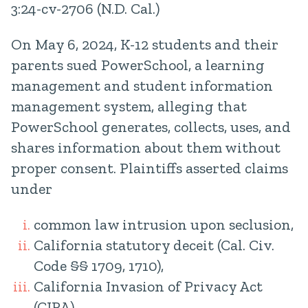
3:24-cv-2706 (N.D. Cal.)
On May 6, 2024, K-12 students and their
parents sued PowerSchool, a learning
management and student information
management system, alleging that
PowerSchool generates, collects, uses, and
shares information about them without
proper consent. Plaintiffs asserted claims
under
common law intrusion upon seclusion,
California statutory deceit (Cal. Civ.
Code §§ 1709, 1710),
California Invasion of Privacy Act
(CIPA),