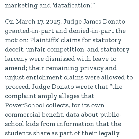
marketing and ‘datafication.’”
On March 17, 2025, Judge James Donato
granted-in-part and denied-in-part the
motion: Plaintiffs’ claims for statutory
deceit, unfair competition, and statutory
larceny were dismissed with leave to
amend; their remaining privacy and
unjust enrichment claims were allowed to
proceed. Judge Donato wrote that “the
complaint amply alleges that
PowerSchool collects, for its own
commercial benefit, data about public-
school kids from information that the
students share as part of their legally