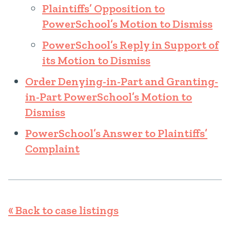
Plaintiffs’ Opposition to
PowerSchool’s Motion to Dismiss
PowerSchool’s Reply in Support of
its Motion to Dismiss
Order Denying-in-Part and Granting-
in-Part PowerSchool’s Motion to
Dismiss
PowerSchool’s Answer to Plaintiffs’
Complaint
« Back to case listings