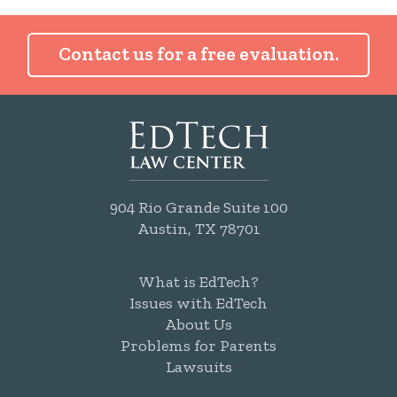
Contact us for a free evaluation.
904 Rio Grande Suite 100
Austin, TX 78701
What is EdTech?
Issues with EdTech
About Us
Problems for Parents
Lawsuits