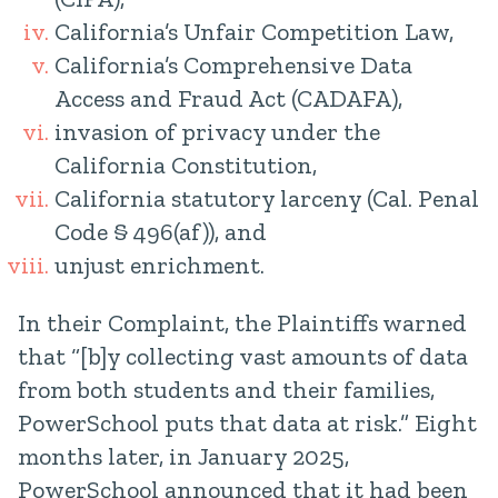
California’s Unfair Competition Law,
California’s Comprehensive Data
Access and Fraud Act (CADAFA),
invasion of privacy under the
California Constitution,
California statutory larceny (Cal. Penal
Code § 496(af)), and
unjust enrichment.
In their Complaint, the Plaintiffs warned
that “[b]y collecting vast amounts of data
from both students and their families,
PowerSchool puts that data at risk.” Eight
months later, in January 2025,
PowerSchool announced that it had been