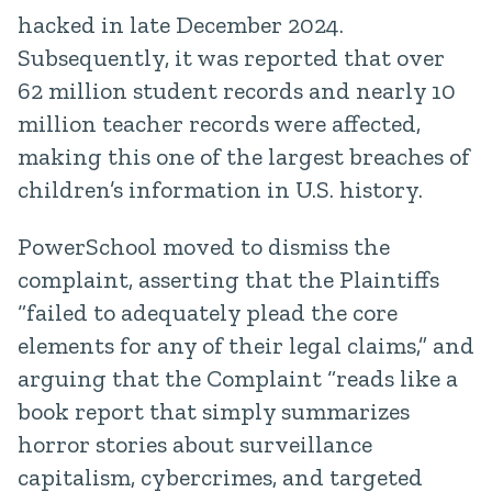
hacked in late December 2024.
Subsequently, it was reported that over
62 million student records and nearly 10
million teacher records were affected,
making this one of the largest breaches of
children’s information in U.S. history.
PowerSchool moved to dismiss the
complaint, asserting that the Plaintiffs
“failed to adequately plead the core
elements for any of their legal claims,” and
arguing that the Complaint “reads like a
book report that simply summarizes
horror stories about surveillance
capitalism, cybercrimes, and targeted