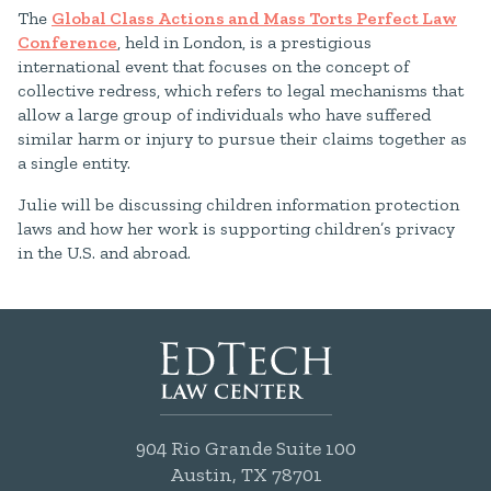
The
Global Class Actions and Mass Torts Perfect Law
Conference
, held in London, is a prestigious
international event that focuses on the concept of
collective redress, which refers to legal mechanisms that
allow a large group of individuals who have suffered
similar harm or injury to pursue their claims together as
a single entity.
Julie will be discussing children information protection
laws and how her work is supporting children’s privacy
in the U.S. and abroad.
904 Rio Grande Suite 100
Austin, TX 78701