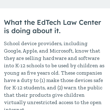
What the EdTech Law Center
is doing about it.
School device providers, including
Google, Apple, and Microsoft, know that
they are selling hardware and software
into K-12 schools to be used by children as
young as five years old. These companies
have a duty to (1) make those devices safe
for K-12 students, and (2) warn the public
that their products give children
virtually unrestricted access to the open
internet.