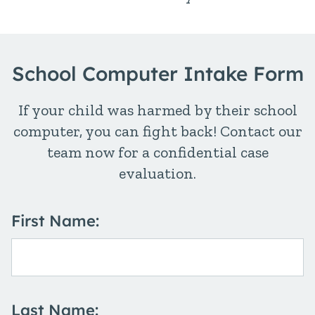
School Computer Intake Form
If your child was harmed by their school
computer, you can fight back! Contact our
team now for a confidential case
evaluation.
First Name:
Last Name: