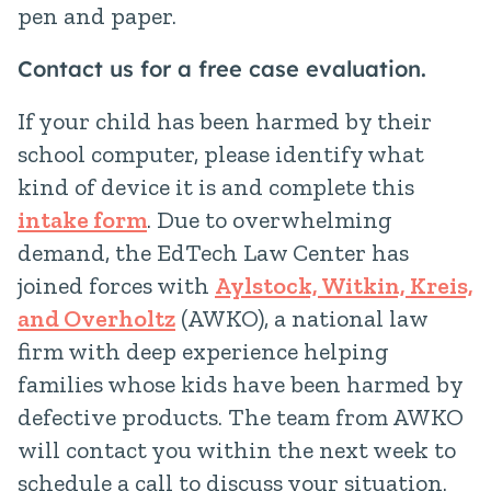
pen and paper.
Contact us for a free case evaluation.
If your child has been harmed by their
school computer, please identify what
kind of device it is and complete this
intake form
. Due to overwhelming
demand, the EdTech Law Center has
joined forces with
Aylstock, Witkin, Kreis,
and Overholtz
(AWKO), a national law
firm with deep experience helping
families whose kids have been harmed by
defective products. The team from AWKO
will contact you within the next week to
schedule a call to discuss your situation.