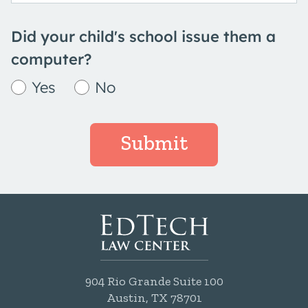
Did your child's school issue them a
computer?
Yes
No
Submit
904 Rio Grande Suite 100
Austin, TX 78701