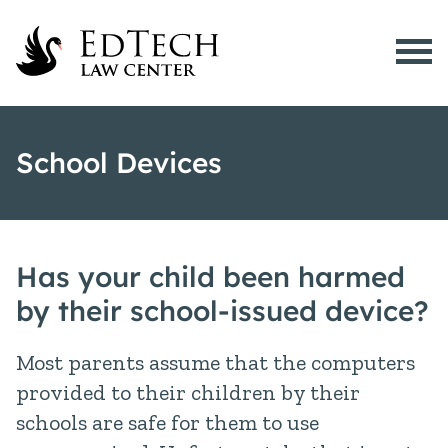
Menu
What is EdTech?
School Devices
EdTech Issues
Active Cases
Resources
Has your child been harmed
School Devices
by their school-issued device?
About Us
Most parents assume that the computers
512-200-8028
provided to their children by their
schools are safe for them to use
Contact Us