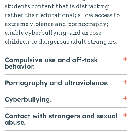
students content that is distracting
rather than educational; allow access to
extreme violence and pornography;
enable cyberbullying; and expose
children to dangerous adult strangers.
Compulsive use and off-task
behavior.
Pornography and ultraviolence.
Cyberbullying.
Contact with strangers and sexual
abuse.