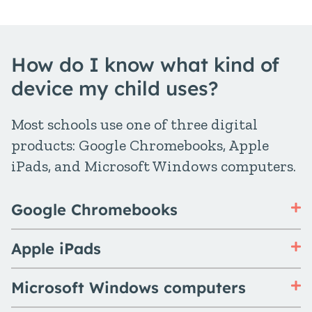
How do I know what kind of
device my child uses?
Most schools use one of three digital
products: Google Chromebooks, Apple
iPads, and Microsoft Windows computers.
Google Chromebooks
Apple iPads
Microsoft Windows computers