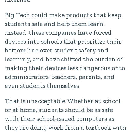
Big Tech could make products that keep
students safe and help them learn.
Instead, these companies have forced
devices into schools that prioritize their
bottom line over student safety and
learning, and have shifted the burden of
making their devices less dangerous onto
administrators, teachers, parents, and
even students themselves.
That is unacceptable. Whether at school
or at home, students should be as safe
with their school-issued computers as
they are doing work from a textbook with