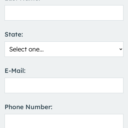
State:
E-Mail:
Phone Number: