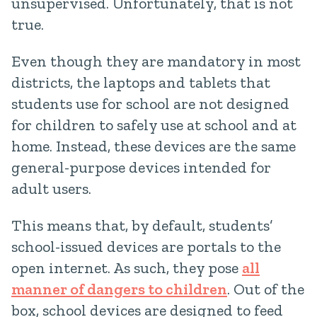
unsupervised. Unfortunately, that is not
true.
Even though they are mandatory in most
districts, the laptops and tablets that
students use for school are not designed
for children to safely use at school and at
home. Instead, these devices are the same
general-purpose devices intended for
adult users.
This means that, by default, students’
school-issued devices are portals to the
open internet. As such, they pose
all
manner of dangers to children
. Out of the
box, school devices are designed to feed